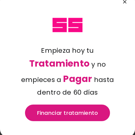
Blog
Hi there! I’m a bike messenger
by day, aspiring actor by night,
and this is my website. I live in
Contacto
Los Angeles, have a great dog
named Jack, and I like piña
coladas. (And gettin’ caught in
Empieza hoy tu
the rain.)
Tratamiento
y no
…or something like this:
Pagar
empieces a
hasta
dentro de 60 días
The XYZ Doohickey Company
was founded in 1971, and has
Financiar tratamiento
been providing quality
doohickeys to the public ever
since. Located in Gotham City,